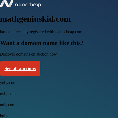
mathgeniuskid.com
has been recently registered with namecheap.com
Want a domain name like this?
Discover domains on auction now
See all auctions
ynby.com
nybj.com
nnly.com
bul.to