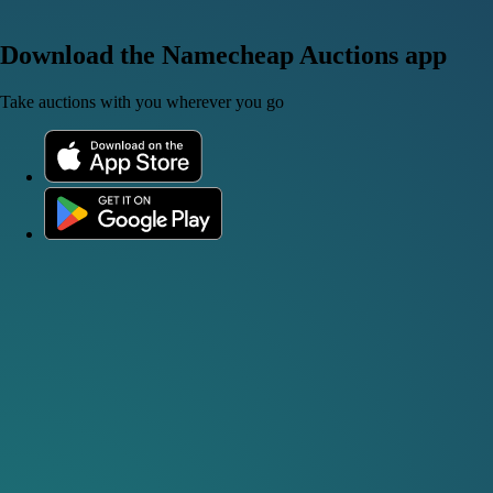
Download the Namecheap Auctions app
Take auctions with you wherever you go