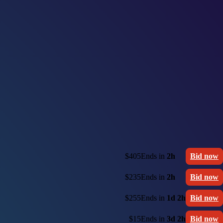
$405
Ends in
2h
Bid now
$235
Ends in
2h
Bid now
$255
Ends in
1d 2h
Bid now
$15
Ends in
3d 2h
Bid now